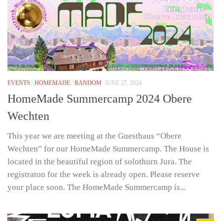
EVENTS
/
HOMEMADE
/
RANDOM
JUNE 27, 2024
HomeMade Summercamp 2024 Obere
Wechten
This year we are meeting at the Guesthaus “Obere
Wechten” for our HomeMade Summercamp. The House is
located in the beautiful region of solothurn Jura. The
registraton for the week is already open. Please reserve
your place soon. The HomeMade Summercamp is...