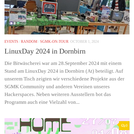
EVENTS
/
RANDOM
/
SGMK-ON-TOUR
OCTOBER 1, 2024
LinuxDay 2024 in Dornbirn
Die Bitwäscherei war am 28.September 2024 mit einem
Stand am LinuxDay 2024 in Dornbirn (At) beteiligt. Auf
unserem Tisch zeigten wir verschiedene Projekte aus der
SGMK Community und anderen Vereinen unseres
Hackerspaces. Neben weiteren Ausstellern bot das
Programm auch eine Vielzahl von...
0