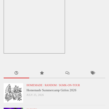
HOMEMADE
/
RANDOM
/
SGMK-ON-TOUR
Homemade Summercamp Girlen 2026
JULY 25, 2026