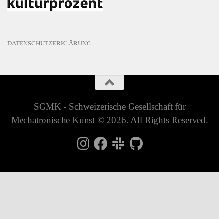
DATENSCHUTZERKLÄRUNG
SGMK - Schweizerische Gesellschaft für
Mechatronische Kunst © 2026. All Rights Reserved.