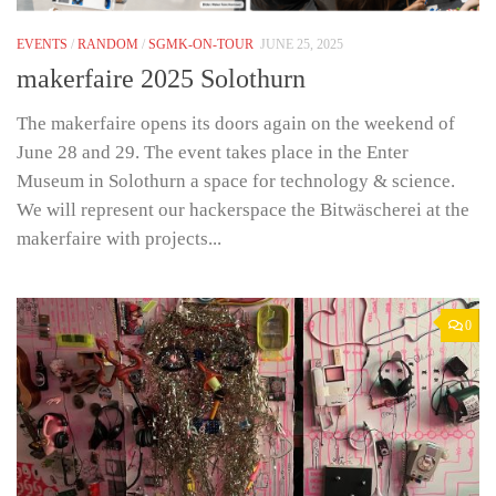
EVENTS
/
RANDOM
/
SGMK-ON-TOUR
JUNE 25, 2025
makerfaire 2025 Solothurn
The makerfaire opens its doors again on the weekend of
June 28 and 29. The event takes place in the Enter
Museum in Solothurn a space for technology & science.
We will represent our hackerspace the Bitwäscherei at the
makerfaire with projects...
0