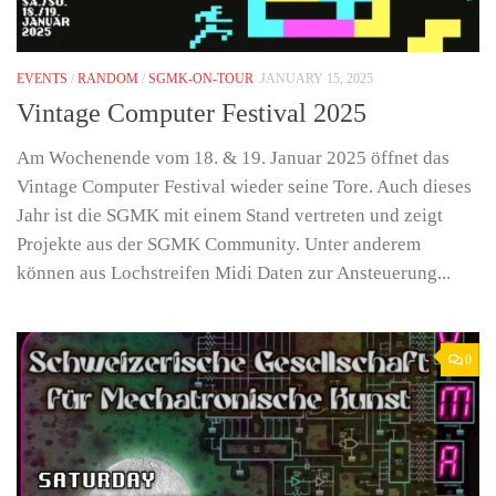
EVENTS
/
RANDOM
/
SGMK-ON-TOUR
JANUARY 15, 2025
Vintage Computer Festival 2025
Am Wochenende vom 18. & 19. Januar 2025 öffnet das
Vintage Computer Festival wieder seine Tore. Auch dieses
Jahr ist die SGMK mit einem Stand vertreten und zeigt
Projekte aus der SGMK Community. Unter anderem
können aus Lochstreifen Midi Daten zur Ansteuerung...
0