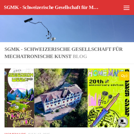
SGMK - Schweizerische Gesellschaft für Mechatronische Kunst
Skip to content
SGMK - SCHWEIZERISCHE GESELLSCHAFT FÜR
MECHATRONISCHE KUNST
BLOG
0