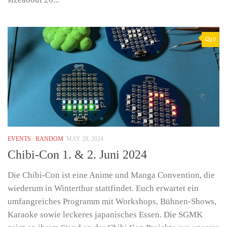
0
EVENTS
/
RANDOM
MAY 28, 2024
Chibi-Con 1. & 2. Juni 2024
Die Chibi-Con ist eine Anime und Manga Convention, die
wiederum in Winterthur stattfindet. Euch erwartet ein
umfangreiches Programm mit Workshops, Bühnen-Shows,
Karaoke sowie leckeres japanisches Essen. Die SGMK