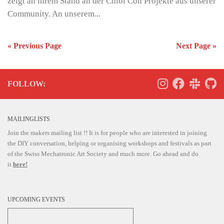
zeigt an ihrem Stand an der Chibi Con Projekte aus unserer
Community. An unserem...
« Previous Page
Next Page »
FOLLOW:
MAILINGLISTS
Join the makers mailing list !! It is for people who are interested in joining
the DIY conversation, helping or organising workshops and festivals as part
of the Swiss Mechatronic Art Society and much more. Go ahead and do
it
here!
UPCOMING EVENTS