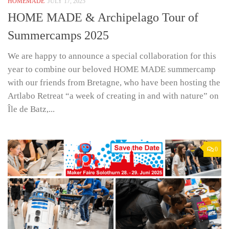
HOMEMADE
JULY 17, 2025
HOME MADE & Archipelago Tour of
Summercamps 2025
We are happy to announce a special collaboration for this
year to combine our beloved HOME MADE summercamp
with our friends from Bretagne, who have been hosting the
Artlabo Retreat “a week of creating in and with nature” on
Île de Batz,...
0