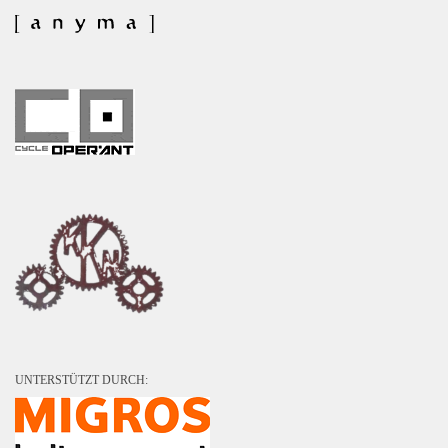
UNTERSTÜTZT DURCH: