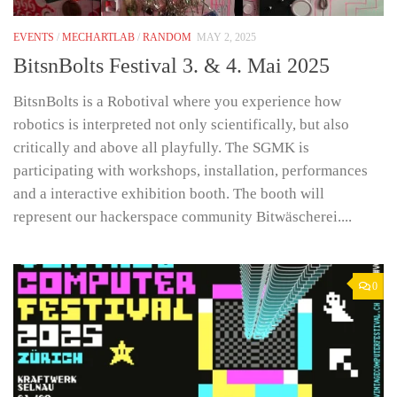
EVENTS
/
MECHARTLAB
/
RANDOM
MAY 2, 2025
BitsnBolts Festival 3. & 4. Mai 2025
BitsnBolts is a Robotival where you experience how
robotics is interpreted not only scientifically, but also
critically and above all playfully. The SGMK is
participating with workshops, installation, performances
and a interactive exhibition booth. The booth will
represent our hackerspace community Bitwäscherei....
0