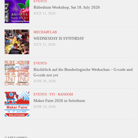
EVENTS
Rübedrum Workshop, Sat 18. July 2026
JULY 11, 2026
MECHARTLAB
WEDNESDAY IS SYNTHDAY
JULY 11, 2026
EVENTS
Rückblick auf die Brushologische Werkschau – G-code and
G-code not yet
JUNE 30, 2026
EVENTS
/
FYI
/
RANDOM
Maker Faire 2026 in Solothurn
JUNE 19, 2026