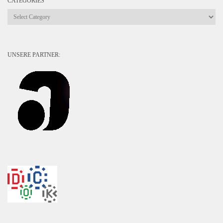
CATEGORIES
Categories
UNSERE PARTNER: