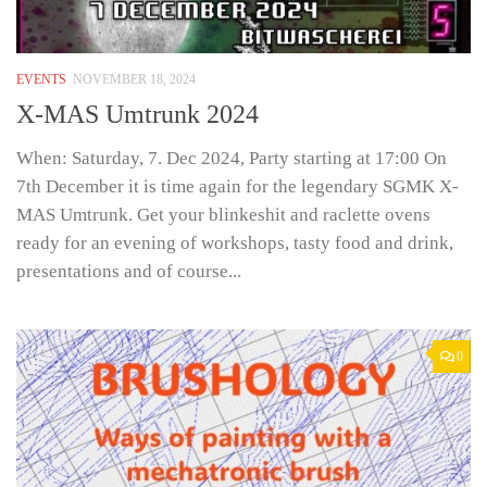
EVENTS
NOVEMBER 18, 2024
X-MAS Umtrunk 2024
When: Saturday, 7. Dec 2024, Party starting at 17:00 On
7th December it is time again for the legendary SGMK X-
MAS Umtrunk. Get your blinkeshit and raclette ovens
ready for an evening of workshops, tasty food and drink,
presentations and of course...
0