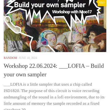
0
RANDOM
JUNE 10, 2024
Workshop 22.06.2024: ___LOFIA – Build
your own sampler
___LOFIA is a little sampler that uses a chip called
ISD1820. The purpose of this circuit is voice recording
andmangling of the sound in a lofi environment, due to its
little amount of memory the sample recorded as a fixed
sizeabout 20...