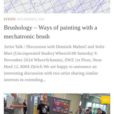
EVENTS
NOVEMBER 8, 2024
Brushology – Ways of painting with a
mechatronic brush
Artist Talk / Discussion with Dominik Mahnič and Sofie
Mart (Uncorporated Studio) When16:00 Saturday 9.
November 2024 WhereSchmutzi, ZWZ 1st Floor, Neue
Hard 12, 8004 Zürich We are happy to announce an
interesting discussion with two artist sharing similar
interests in extending...
0