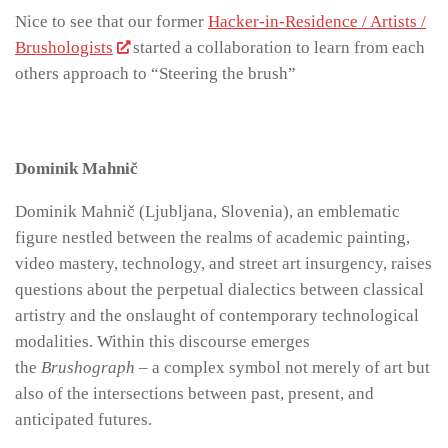
Nice to see that our former
Hacker-in-Residence / Artists /
Brushologists
started a collaboration to learn from each
others approach to “Steering the brush”
Dominik Mahnič
Dominik Mahnič (Ljubljana, Slovenia), an emblematic
figure nestled between the realms of academic painting,
video mastery, technology, and street art insurgency, raises
questions about the perpetual dialectics between classical
artistry and the onslaught of contemporary technological
modalities. Within this discourse emerges
the
Brushograph
– a complex symbol not merely of art but
also of the intersections between past, present, and
anticipated futures.