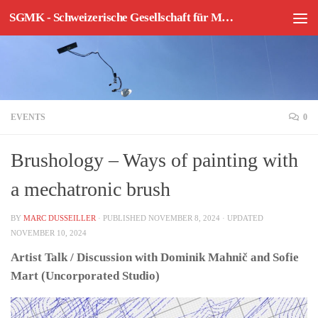
SGMK - Schweizerische Gesellschaft für Mechatronische Kunst
Skip to content
EVENTS
0
Brushology – Ways of painting with
a mechatronic brush
BY
MARC DUSSEILLER
· PUBLISHED
NOVEMBER 8, 2024
· UPDATED
NOVEMBER 10, 2024
Artist Talk / Discussion with Dominik Mahnič and Sofie
Mart (Uncorporated Studio)