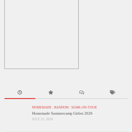
HOMEMADE
/
RANDOM
/
SGMK-ON-TOUR
Homemade Summercamp Girlen 2026
JULY 25, 2026