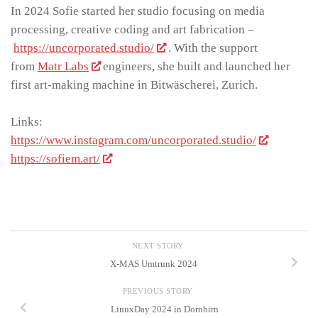
In 2024 Sofie started her studio focusing on media
processing, creative coding and art fabrication –
https://uncorporated.studio/
. With the support
from
Matr Labs
engineers, she built and launched her
first art-making machine in Bitwäscherei, Zurich.
Links:
https://www.instagram.com/uncorporated.studio/
https://sofiem.art/
NEXT STORY
X-MAS Umtrunk 2024
PREVIOUS STORY
LinuxDay 2024 in Dornbirn