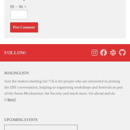
89 − 86 =
FOLLOW:
MAILINGLISTS
Join the makers mailing list !! It is for people who are interested in joining
the DIY conversation, helping or organising workshops and festivals as part
of the Swiss Mechatronic Art Society and much more. Go ahead and do
it
here!
UPCOMING EVENTS