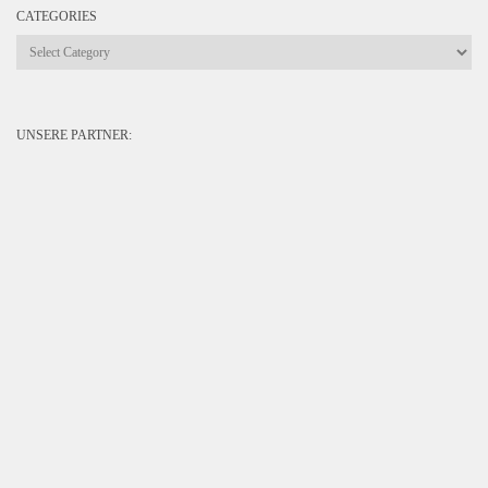
CATEGORIES
Categories
UNSERE PARTNER: