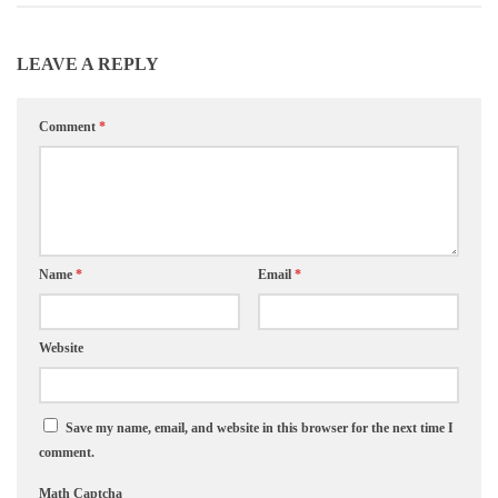
LEAVE A REPLY
Comment
*
Name
*
Email
*
Website
Save my name, email, and website in this browser for the next time I
comment.
Math Captcha