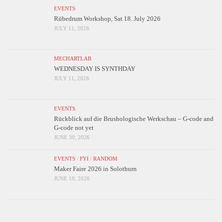
EVENTS
Rübedrum Workshop, Sat 18. July 2026
JULY 11, 2026
MECHARTLAB
WEDNESDAY IS SYNTHDAY
JULY 11, 2026
EVENTS
Rückblick auf die Brushologische Werkschau – G-code and
G-code not yet
JUNE 30, 2026
EVENTS
/
FYI
/
RANDOM
Maker Faire 2026 in Solothurn
JUNE 19, 2026