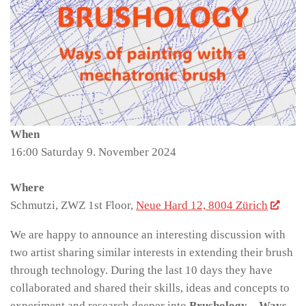
When
16:00 Saturday 9. November 2024
Where
Schmutzi, ZWZ 1st Floor,
Neue Hard 12, 8004 Zürich
We are happy to announce an interesting discussion with
two artist sharing similar interests in extending their brush
through technology. During the last 10 days they have
collaborated and shared their skills, ideas and concepts to
experiment and research deeper into
Brushology – Ways