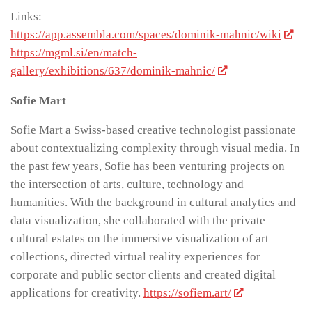
Links:
https://app.assembla.com/spaces/dominik-mahnic/wiki
https://mgml.si/en/match-
gallery/exhibitions/637/dominik-mahnic/
Sofie Mart
Sofie Mart a Swiss-based creative technologist passionate
about contextualizing complexity through visual media. In
the past few years, Sofie has been venturing projects on
the intersection of arts, culture, technology and
humanities. With the background in cultural analytics and
data visualization, she collaborated with the private
cultural estates on the immersive visualization of art
collections, directed virtual reality experiences for
corporate and public sector clients and created digital
applications for creativity.
https://sofiem.art/