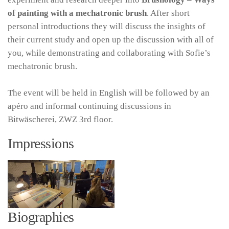
of painting with a mechatronic brush
. After short
personal introductions they will discuss the insights of
their current study and open up the discussion with all of
you, while demonstrating and collaborating with Sofie’s
mechatronic brush.
The event will be held in English will be followed by an
apéro and informal continuing discussions in
Bitwäscherei, ZWZ 3rd floor.
Impressions
Biographies