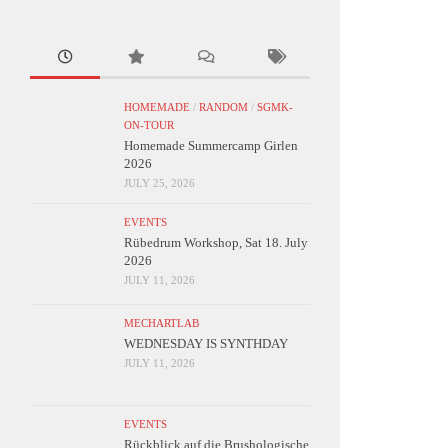
HOMEMADE
/
RANDOM
/
SGMK-
ON-TOUR
Homemade Summercamp Girlen
2026
JULY 25, 2026
EVENTS
Rübedrum Workshop, Sat 18. July
2026
JULY 11, 2026
MECHARTLAB
WEDNESDAY IS SYNTHDAY
JULY 11, 2026
EVENTS
Rückblick auf die Brushologische