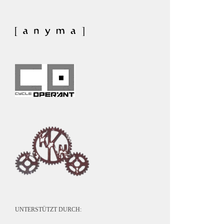
UNTERSTÜTZT DURCH: