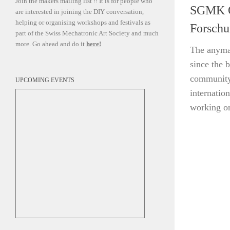
Join the makers mailing list !! It is for people who
SGMK On
are interested in joining the DIY conversation,
helping or organising workshops and festivals as
Forschu
part of the Swiss Mechatronic Art Society and much
more. Go ahead and do it
here!
The anyma
since the 
community 
UPCOMING EVENTS
internatio
working on