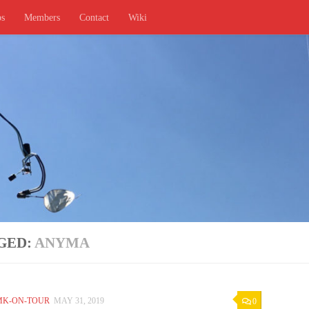
ps
Members
Contact
Wiki
GED:
ANYMA
MK-ON-TOUR
MAY 31, 2019
0