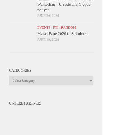
Werkschau – G-code and G-code
not yet
JUNE 30, 2026
EVENTS
/
FYI
/
RANDOM
Maker Faire 2026 in Solothurn
JUNE 19, 2026
CATEGORIES
Categories
UNSERE PARTNER: