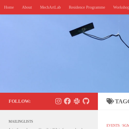
Home
About
MechArtLab
Residence Programme
Worksho
Skip to content
TAG
FOLLOW:
MAILINGLISTS
EVENTS
/
SG