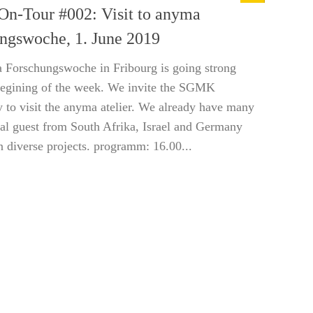
-Tour #002: Visit to anyma
ngswoche, 1. June 2019
 Forschungswoche in Fribourg is going strong
begining of the week. We invite the SGMK
to visit the anyma atelier. We already have many
nal guest from South Afrika, Israel and Germany
 diverse projects. programm: 16.00...