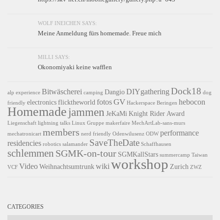
WOLF INEICHEN SAYS:
Meine Anmeldung fürs homemade. Freue mich
MILLI SAYS:
Okonomiyaki keine wafflen
Dock18
Bitwäscherei
DIYgathering
Dangio
alp experience
camping
dog
GV
fotos
hebocon
electronics
flicktheworld
friendly
Hackerspace Beringen
Homemade
jammen
JeKaMi
Knight Rider Award
Liegenschaft
lightning talks
Linux Gruppe
makerfaire
MechArtLab-sans-murs
members
performance
mechatronicart
nerd friendly
Odenwilusenz
ODW
SaveTheDate
residencies
robotics
salamander
Schaffhausen
schlemmen
SGMK-on-tour
SGMKallStars
summercamp
Taiwan
workshop
Video
wiki
Weihnachtsumtrunk
Zurich
VCF
ZWZ
CATEGORIES
Categories