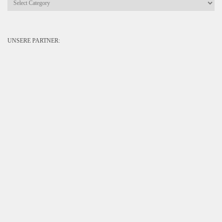
UNSERE PARTNER: