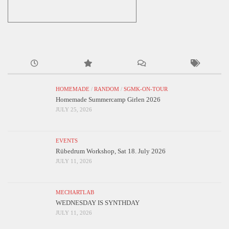
HOMEMADE
/
RANDOM
/
SGMK-ON-TOUR
Homemade Summercamp Girlen 2026
JULY 25, 2026
EVENTS
Rübedrum Workshop, Sat 18. July 2026
JULY 11, 2026
MECHARTLAB
WEDNESDAY IS SYNTHDAY
JULY 11, 2026