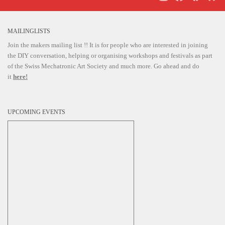
i
g
MAILINGLISTS
a
Join the makers mailing list !! It is for people who are interested in joining
t
the DIY conversation, helping or organising workshops and festivals as part
i
of the Swiss Mechatronic Art Society and much more. Go ahead and do
it
here!
o
n
UPCOMING EVENTS