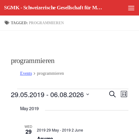
SGMK - Schweizerische Gesellschaft für Mechatronische Kunst
Skip to content
TAGGED:
PROGRAMMIEREN
programmieren
Events
programmieren
Events
29.05.2019
 - 
06.08.2026
E
E
Search
List
v
v
Select
May 2019
e
e
date.
n
n
t
t
WED
2019 29 May
-
2019 2 June
29
V
s
Anyma