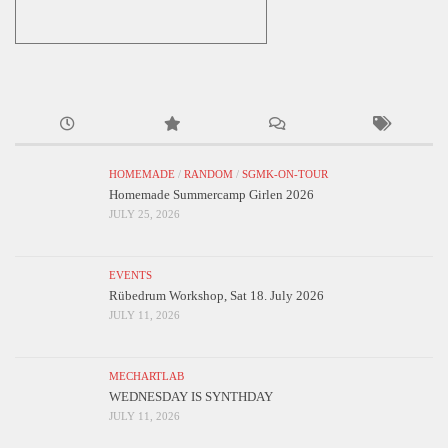
HOMEMADE
/
RANDOM
/
SGMK-ON-TOUR
Homemade Summercamp Girlen 2026
JULY 25, 2026
EVENTS
Rübedrum Workshop, Sat 18. July 2026
JULY 11, 2026
MECHARTLAB
WEDNESDAY IS SYNTHDAY
JULY 11, 2026