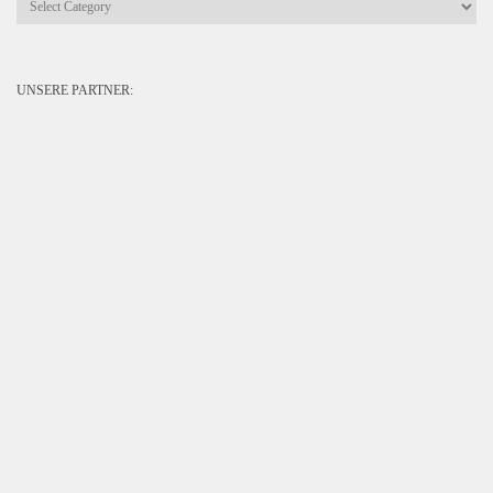
UNSERE PARTNER: