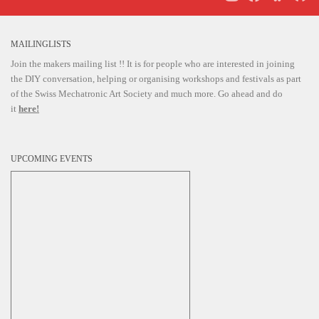
i
g
MAILINGLISTS
a
Join the makers mailing list !! It is for people who are interested in joining
t
the DIY conversation, helping or organising workshops and festivals as part
i
of the Swiss Mechatronic Art Society and much more. Go ahead and do
it
here!
o
n
UPCOMING EVENTS