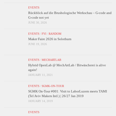
EVENTS
Rückblick auf die Brushologische Werkschau – G-code and
G-code not yet
JUNE 30, 2026
EVENTS
/
FYI
/
RANDOM
Maker Faire 2026 in Solothurn
JUNE 19, 2026
EVENTS
/
MECHARTLAB
Hybrid OpenLab @ MechArtLab / Bitwäscherei is alive
again!
JANUARY 11, 2021
EVENTS
/
SGMK-ON-TOUR
SGMK On-Tour #001: Visit to LaborLuzern meets TAMI
(Tel Aviv Makers Intl.) | 26/27 Jan 2019
JANUARY 14, 2019
EVENTS