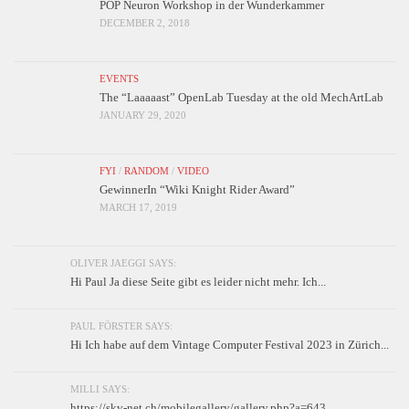
POP Neuron Workshop in der Wunderkammer
DECEMBER 2, 2018
EVENTS
The “Laaaaast” OpenLab Tuesday at the old MechArtLab
JANUARY 29, 2020
FYI
/
RANDOM
/
VIDEO
GewinnerIn “Wiki Knight Rider Award”
MARCH 17, 2019
OLIVER JAEGGI SAYS:
Hi Paul Ja diese Seite gibt es leider nicht mehr. Ich...
PAUL FÖRSTER SAYS:
Hi Ich habe auf dem Vintage Computer Festival 2023 in Zürich...
MILLI SAYS:
https://skv-net.ch/mobilegallery/gallery.php?a=643