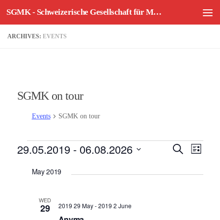
SGMK - Schweizerische Gesellschaft für Mechatronische Kunst
Skip to content
ARCHIVES:
EVENTS
SGMK on tour
Events
SGMK on tour
Events
29.05.2019
 - 
06.08.2026
E
E
Search
List
v
v
Select
May 2019
e
e
date.
n
n
t
t
WED
2019 29 May
-
2019 2 June
29
V
s
Anyma