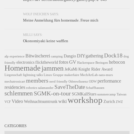
WOLF INEICHEN SAYS:
Meine Anmeldung fürs homemade. Freue mich
MILLI SAYS:
Okonomiyaki keine wafflen
Dock18
Bitwäscherei
DIYgathering
Dangio
alp experience
camping
dog
GV
fotos
hebocon
electronics
flicktheworld
friendly
Hackerspace Beringen
Homemade
jammen
JeKaMi
Knight Rider Award
Liegenschaft
lightning talks
Linux Gruppe
makerfaire
MechArtLab-sans-murs
members
performance
mechatronicart
nerd friendly
Odenwilusenz
ODW
SaveTheDate
residencies
robotics
salamander
Schaffhausen
schlemmen
SGMK-on-tour
SGMKallStars
summercamp
Taiwan
workshop
Video
wiki
Weihnachtsumtrunk
Zurich
VCF
ZWZ
CATEGORIES
Categories