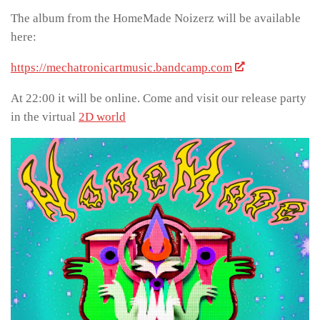
The album from the HomeMade Noizerz will be available
here:
https://mechatronicartmusic.bandcamp.com
At 22:00 it will be online. Come and visit our release party
in the virtual
2D world