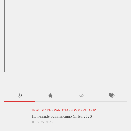
HOMEMADE
/
RANDOM
/
SGMK-ON-TOUR
Homemade Summercamp Girlen 2026
JULY 25, 2026