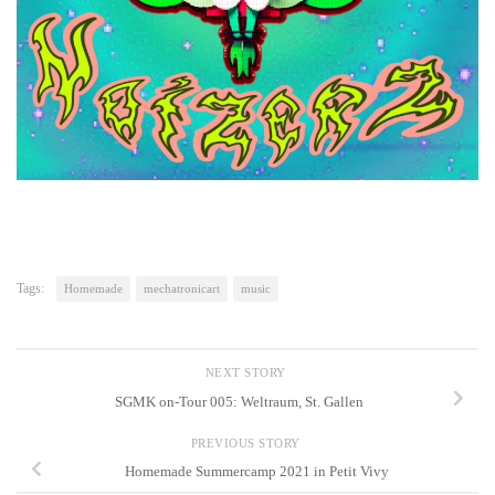
Tags:
Homemade
mechatronicart
music
NEXT STORY
SGMK on-Tour 005: Weltraum, St. Gallen
PREVIOUS STORY
Homemade Summercamp 2021 in Petit Vivy