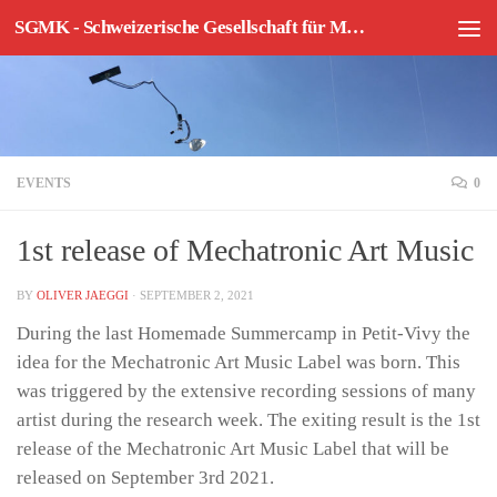
SGMK - Schweizerische Gesellschaft für Mechatronische Kunst
Skip to content
EVENTS
0
1st release of Mechatronic Art Music
BY
OLIVER JAEGGI
·
SEPTEMBER 2, 2021
During the last Homemade Summercamp in Petit-Vivy the
idea for the Mechatronic Art Music Label was born. This
was triggered by the extensive recording sessions of many
artist during the research week. The exiting result is the 1st
release of the Mechatronic Art Music Label that will be
released on September 3rd 2021.