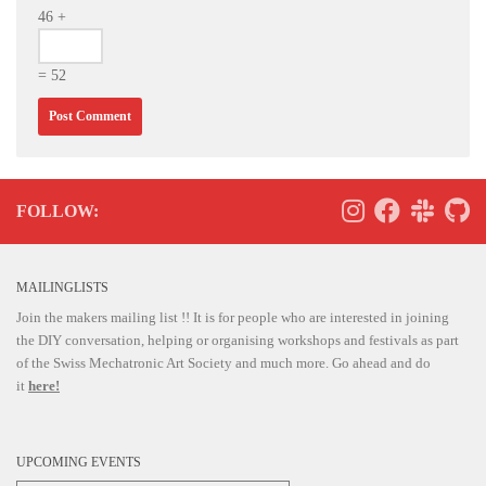
46 +
= 52
FOLLOW:
MAILINGLISTS
Join the makers mailing list !! It is for people who are interested in joining
the DIY conversation, helping or organising workshops and festivals as part
of the Swiss Mechatronic Art Society and much more. Go ahead and do
it
here!
UPCOMING EVENTS