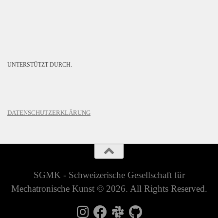
UNTERSTÜTZT DURCH:
DATENSCHUTZERKLÄRUNG
SGMK - Schweizerische Gesellschaft für
Mechatronische Kunst © 2026. All Rights Reserved.