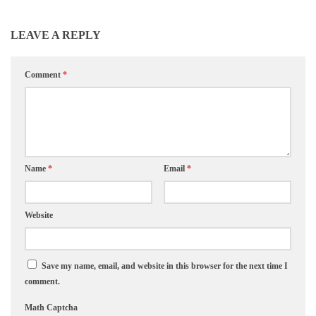
LEAVE A REPLY
Comment
*
Name
*
Email
*
Website
Save my name, email, and website in this browser for the next time I
comment.
Math Captcha