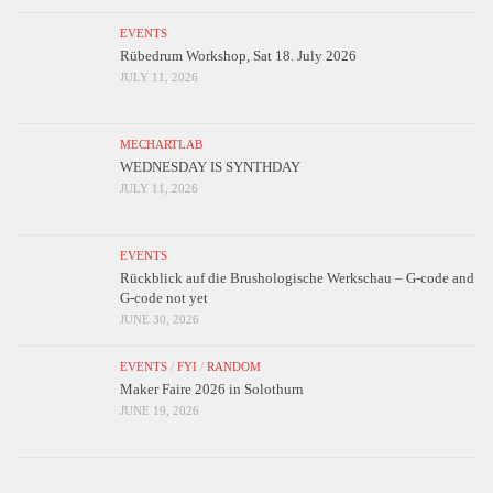
EVENTS
Rübedrum Workshop, Sat 18. July 2026
JULY 11, 2026
MECHARTLAB
WEDNESDAY IS SYNTHDAY
JULY 11, 2026
EVENTS
Rückblick auf die Brushologische Werkschau – G-code and
G-code not yet
JUNE 30, 2026
EVENTS
/
FYI
/
RANDOM
Maker Faire 2026 in Solothurn
JUNE 19, 2026