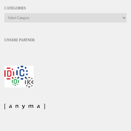
CATEGORIES
Categories
UNSERE PARTNER: